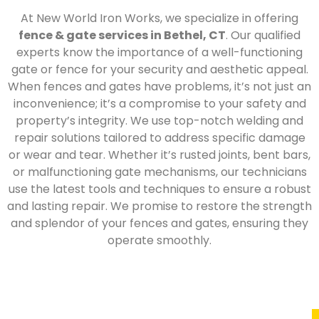
At New World Iron Works, we specialize in offering
fence & gate services in Bethel, CT
. Our qualified
experts know the importance of a well-functioning
gate or fence for your security and aesthetic appeal.
When fences and gates have problems, it’s not just an
inconvenience; it’s a compromise to your safety and
property’s integrity. We use top-notch welding and
repair solutions tailored to address specific damage
or wear and tear. Whether it’s rusted joints, bent bars,
or malfunctioning gate mechanisms, our technicians
use the latest tools and techniques to ensure a robust
and lasting repair. We promise to restore the strength
and splendor of your fences and gates, ensuring they
operate smoothly.