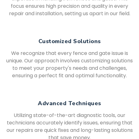
focus ensures high precision and quality in every
repair and installation, setting us apart in our field.
Customized Solutions
We recognize that every fence and gate issue is
unique. Our approach involves customizing solutions
to meet your property's needs and challenges,
ensuring a perfect fit and optimal functionality.
Advanced Techniques
Utilizing state-of-the-art diagnostic tools, our
technicians accurately identify issues, ensuring that
our repairs are quick fixes and long-lasting solutions
that save money.