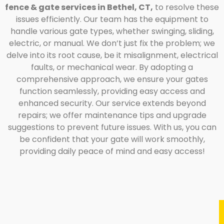
fence & gate services in Bethel, CT,
to resolve these
issues efficiently. Our team has the equipment to
handle various gate types, whether swinging, sliding,
electric, or manual. We don’t just fix the problem; we
delve into its root cause, be it misalignment, electrical
faults, or mechanical wear. By adopting a
comprehensive approach, we ensure your gates
function seamlessly, providing easy access and
enhanced security. Our service extends beyond
repairs; we offer maintenance tips and upgrade
suggestions to prevent future issues. With us, you can
be confident that your gate will work smoothly,
providing daily peace of mind and easy access!