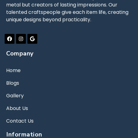
metal but creators of lasting impressions. Our
talented craftspeople give each item life, creating
unique designs beyond practicality.
Company
Home
Blogs
Gallery
About Us
Contact Us
Information