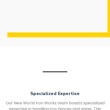
Specialized Expertise
Our New World Iron Works team boasts specialized
expertise in handling iron fences and gates. This