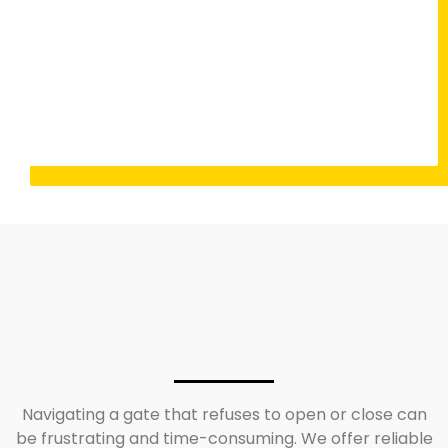
Navigating a gate that refuses to open or close can
be frustrating and time-consuming. We offer reliable