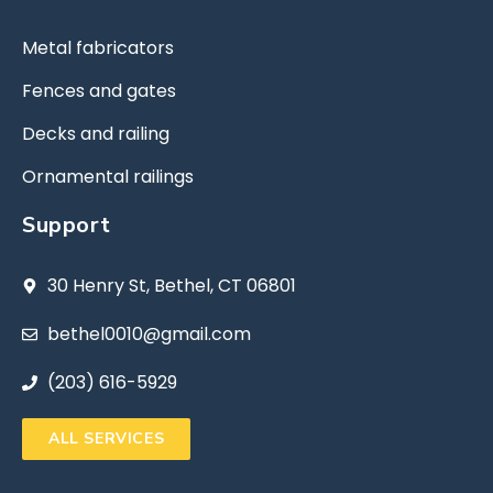
Metal fabricators
Fences and gates
Decks and railing
Ornamental railings
Support
30 Henry St, Bethel, CT 06801
bethel0010@gmail.com
(203) 616-5929
ALL SERVICES