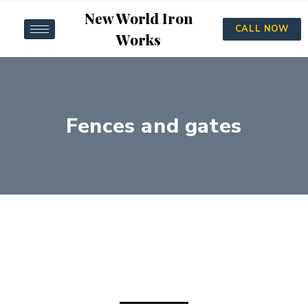
New World Iron
CALL NOW
Works
Fences and gates