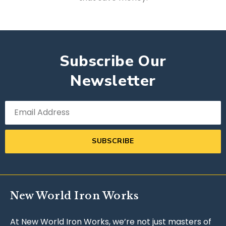
Subscribe Our
Newsletter
SUBSCRIBE
New World Iron Works
At New World Iron Works, we’re not just masters of