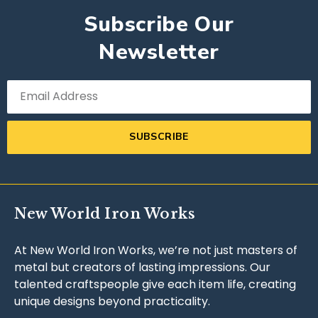
Subscribe Our
Newsletter
SUBSCRIBE
New World Iron Works
At New World Iron Works, we’re not just masters of
metal but creators of lasting impressions. Our
talented craftspeople give each item life, creating
unique designs beyond practicality.