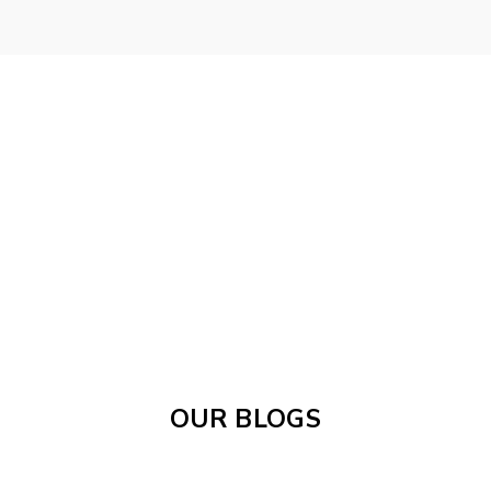
OUR BLOGS