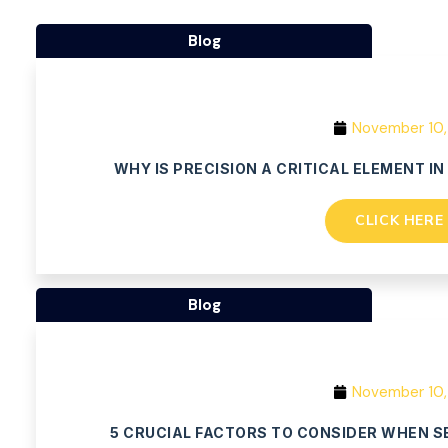
Blog
November 10,
WHY IS PRECISION A CRITICAL ELEMENT I
CLICK HERE
Blog
November 10,
5 CRUCIAL FACTORS TO CONSIDER WHEN S