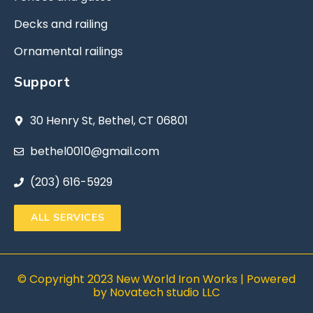
Decks and railing
Ornamental railings
Support
30 Henry St, Bethel, CT 06801
bethel0010@gmail.com
(203) 616-5929
ALL SERVICES
© Copyright 2023 New World Iron Works | Powered
by
Novatech studio LLC