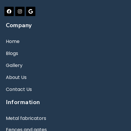
Company
Home
Blogs
Gallery
About Us
Contact Us
Information
Metal fabricators
Fences and gates