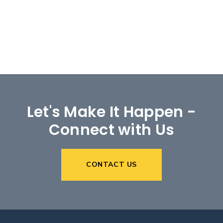
Let's Make It Happen -
Connect with Us
CONTACT US