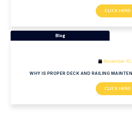
CLICK HERE
Blog
November 10,
WHY IS PROPER DECK AND RAILING MAINTE
CLICK HERE