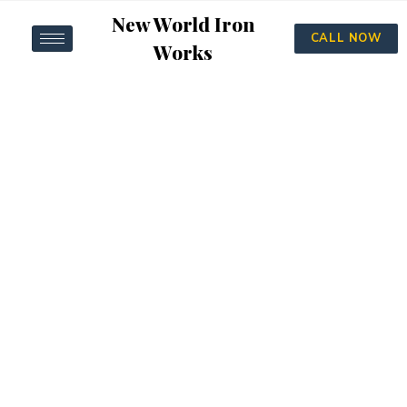
New World Iron
CALL NOW
Works